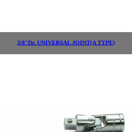
3/8"Dr. UNIVERSAL JOINT(A TYPE)