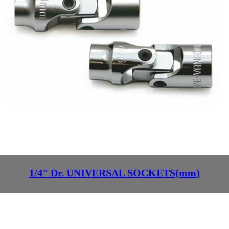
1/4" Dr. UNIVERSAL SOCKETS(mm)