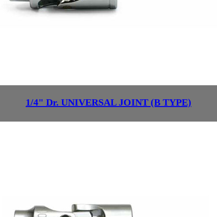
1/4" Dr. UNIVERSAL JOINT (B TYPE)