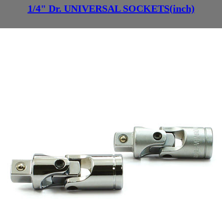
1/4" Dr. UNIVERSAL SOCKETS(inch)