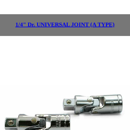
1/4" Dr. UNIVERSAL JOINT (A TYPE)