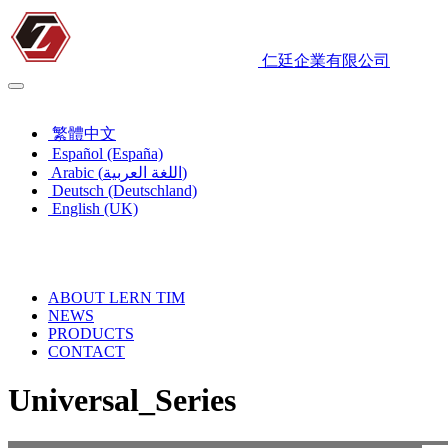
仁廷企業有限公司
English (UK)
繁體中文
Español (España)
Arabic (اللغة العربية)
Deutsch (Deutschland)
English (UK)
ABOUT LERN TIM
NEWS
PRODUCTS
CONTACT
Universal_Series