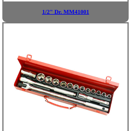
1/2" Dr. MM41001