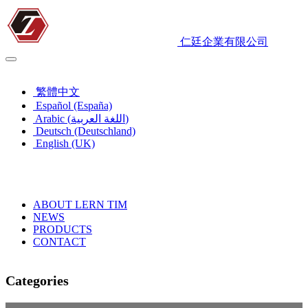
仁廷企業有限公司
English (UK)
繁體中文
Español (España)
Arabic (اللغة العربية)
Deutsch (Deutschland)
English (UK)
ABOUT LERN TIM
NEWS
PRODUCTS
CONTACT
Categories