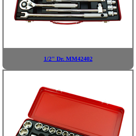
1/2" Dr. MM42402