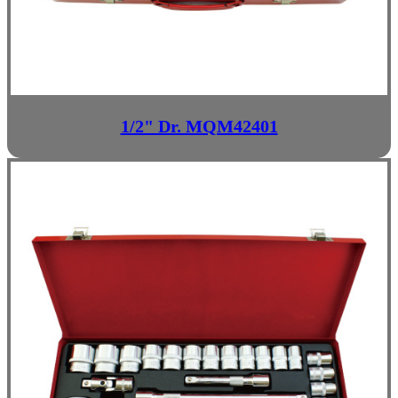
1/2" Dr. MQM42401