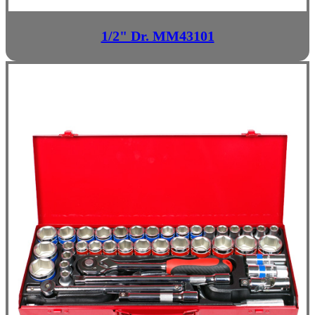
1/2" Dr. MM43101