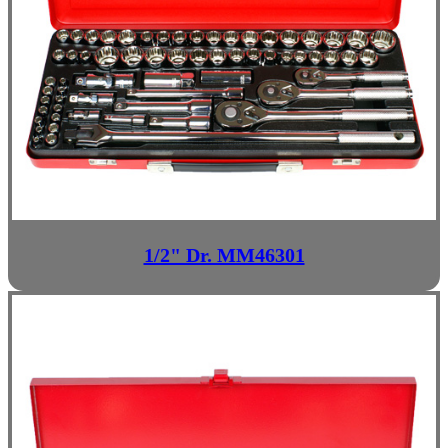
1/2" Dr. MM46301