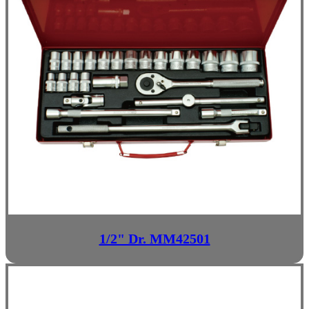
1/2" Dr. MM42501