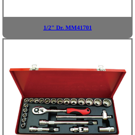
1/2" Dr. MM41701