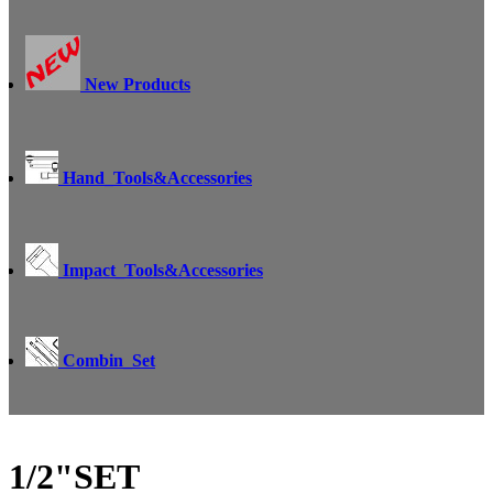
New Products
Hand_Tools&Accessories
Impact_Tools&Accessories
Combin_Set
1/2"SET