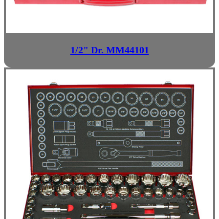
1/2" Dr. MM44101