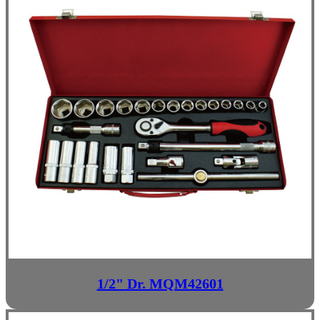
1/2" Dr. MQM42601