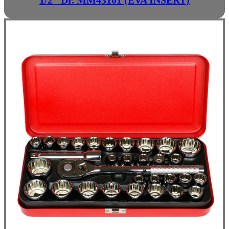
1/2" Dr. MM43101 (EVA INSERT)