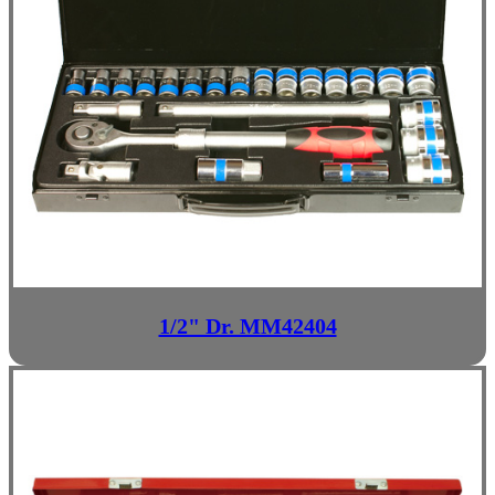
1/2" Dr. MM42404