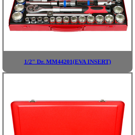
1/2" Dr. MM44201(EVA INSERT)