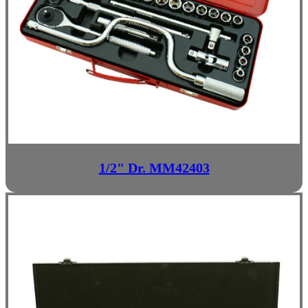
1/2" Dr. MM42403