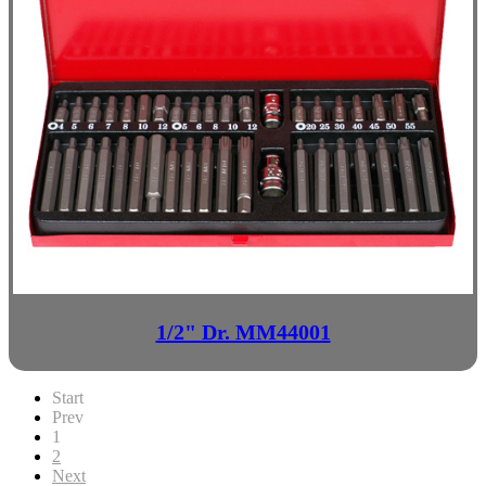
1/2" Dr. MM44001
Start
Prev
1
2
Next