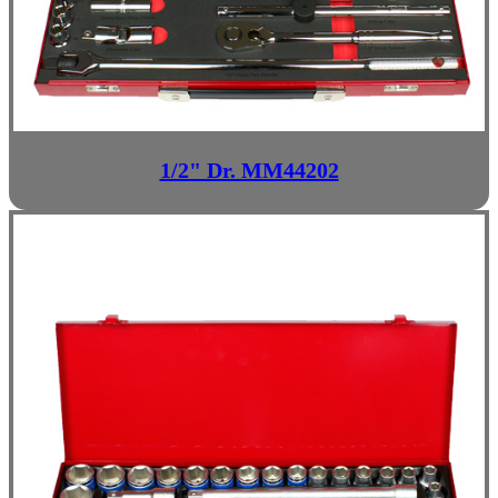
1/2" Dr. MM44202